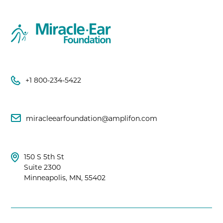
+1 800-234-5422
miracleearfoundation@amplifon.com
150 S 5th St
Suite 2300
Minneapolis, MN, 55402