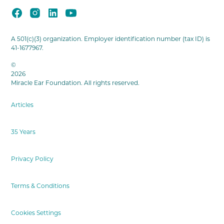
A 501(c)(3) organization. Employer identification number (tax ID) is
41-1677967.
©
2026
Miracle Ear Foundation. All rights reserved.
Articles
35 Years
Privacy Policy
Terms & Conditions
Cookies Settings