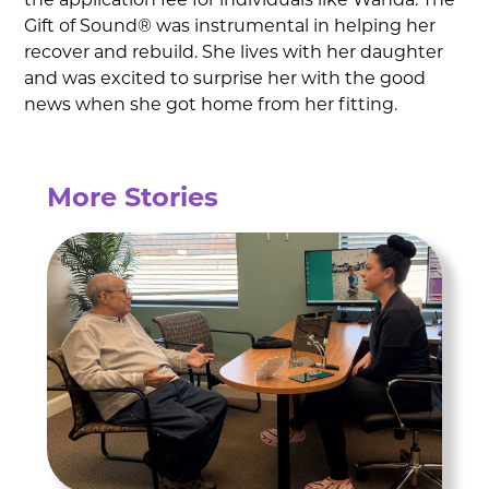
the application fee for individuals like Wanda. The
Gift of Sound® was instrumental in helping her
recover and rebuild. She lives with her daughter
and was excited to surprise her with the good
news when she got home from her fitting.
More Stories