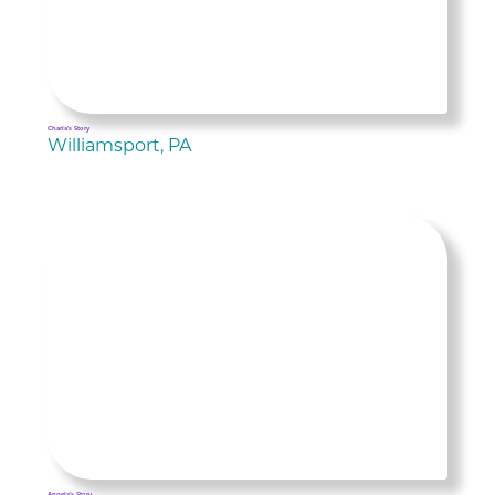
Charla's Story
Williamsport, PA
Angela's Story