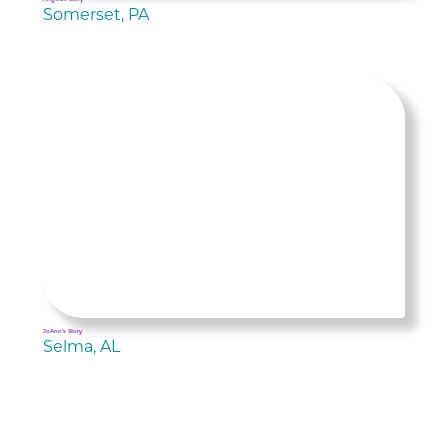
Somerset, PA
JoAnn's Story
Selma, AL