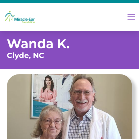
Wanda K.
Clyde, NC