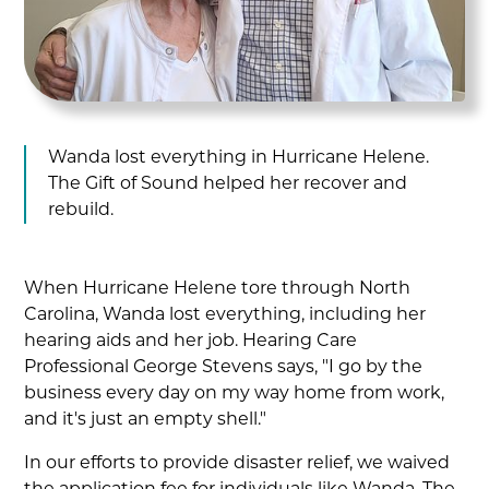
Wanda lost everything in Hurricane Helene.
The Gift of Sound helped her recover and
rebuild.
When Hurricane Helene tore through North
Carolina, Wanda lost everything, including her
hearing aids and her job. Hearing Care
Professional George Stevens says, "I go by the
business every day on my way home from work,
and it's just an empty shell."
In our efforts to provide disaster relief, we waived