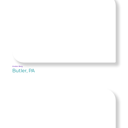
Linda's Story
Butler, PA