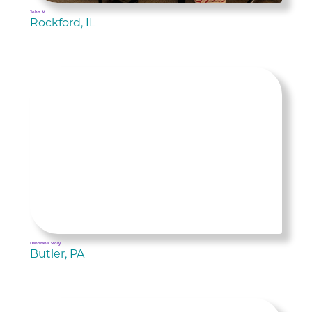
John M.
Rockford, IL
Deborah's Story
Butler, PA