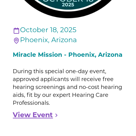
October 18, 2025
Phoenix, Arizona
Miracle Mission - Phoenix, Arizona
During this special one-day event,
approved applicants will receive free
hearing screenings and no-cost hearing
aids, fit by our expert Hearing Care
Professionals.
View Event