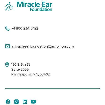
+1 800-234-5422
miracleearfoundation@amplifon.com
150 S 5th St
Suite 2300
Minneapolis, MN, 55402