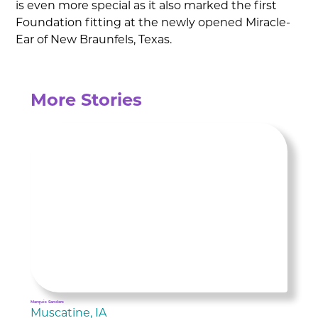
is even more special as it also marked the first
Foundation fitting at the newly opened Miracle-
Ear of New Braunfels, Texas.
More Stories
Marquis Sanders
Muscatine, IA