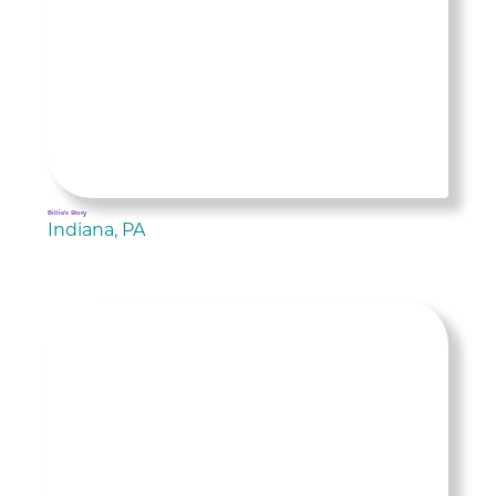
Billie's Story
Indiana, PA