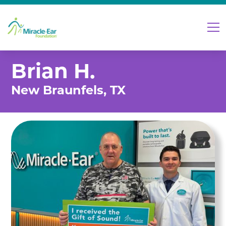
Brian H.
New Braunfels, TX