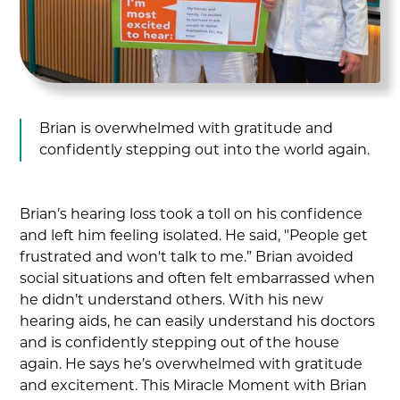
Brian is overwhelmed with gratitude and
confidently stepping out into the world again.
Brian’s hearing loss took a toll on his confidence
and left him feeling isolated. He said, "People get
frustrated and won't talk to me.” Brian avoided
social situations and often felt embarrassed when
he didn’t understand others. With his new
hearing aids, he can easily understand his doctors
and is confidently stepping out of the house
again. He says he’s overwhelmed with gratitude
and excitement. This Miracle Moment with Brian