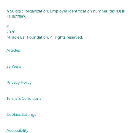
A 501(c)(3) organization. Employer identification number (tax ID) is
41-1677967.
©
2026
Miracle Ear Foundation. All rights reserved.
Articles
35 Years
Privacy Policy
Terms & Conditions
Cookies Settings
Accessibility