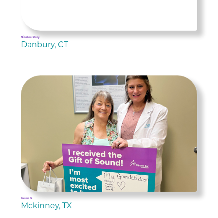
Nicole's Story
Danbury, CT
Susan S.
Mckinney, TX