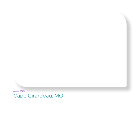
Alisha Wallis
Cape Girardeau, MO