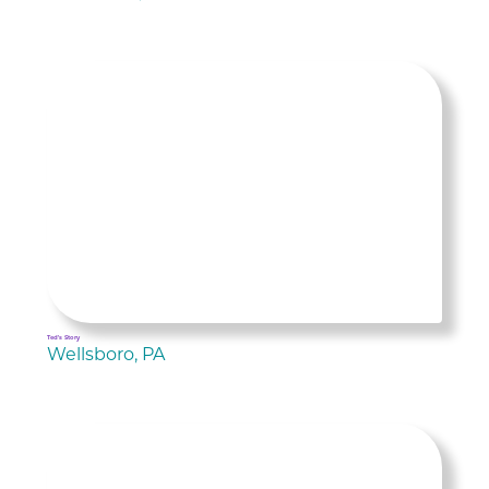
Ted's Story
Wellsboro, PA