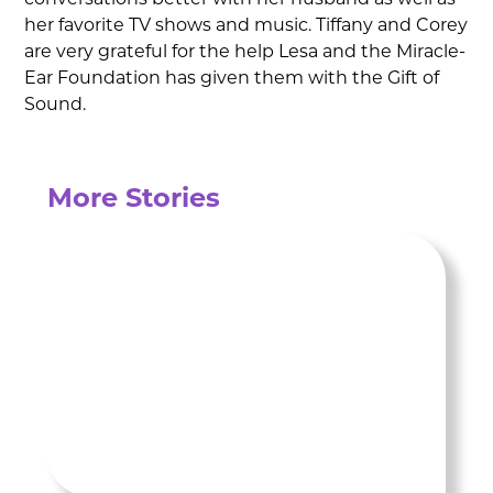
conversations better with her husband as well as
her favorite TV shows and music. Tiffany and Corey
are very grateful for the help Lesa and the Miracle-
Ear Foundation has given them with the Gift of
Sound.
More Stories