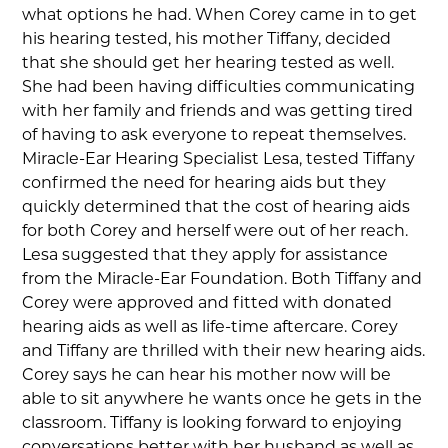
what options he had. When Corey came in to get
his hearing tested, his mother Tiffany, decided
that she should get her hearing tested as well.
She had been having difficulties communicating
with her family and friends and was getting tired
of having to ask everyone to repeat themselves.
Miracle-Ear Hearing Specialist Lesa, tested Tiffany
confirmed the need for hearing aids but they
quickly determined that the cost of hearing aids
for both Corey and herself were out of her reach.
Lesa suggested that they apply for assistance
from the Miracle-Ear Foundation. Both Tiffany and
Corey were approved and fitted with donated
hearing aids as well as life-time aftercare. Corey
and Tiffany are thrilled with their new hearing aids.
Corey says he can hear his mother now will be
able to sit anywhere he wants once he gets in the
classroom. Tiffany is looking forward to enjoying