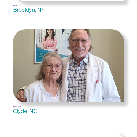
Alfred L.
Brooklyn, NY
Wanda K.
Clyde, NC