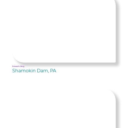
Edward's Story
Shamokin Dam, PA