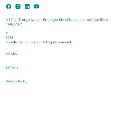
A 501(c)(3) organization. Employer identification number (tax ID) is
41-1677967.
©
2026
Miracle Ear Foundation. All rights reserved.
Articles
35 Years
Privacy Policy
Terms & Conditions
Cookies Settings