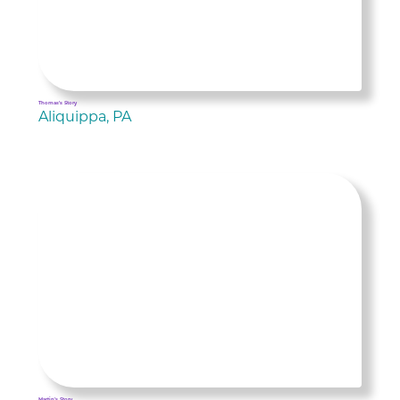
Thomas's Story
Aliquippa, PA
Martin's Story