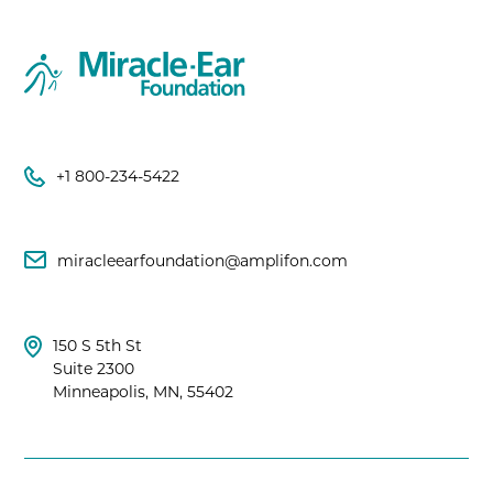
+1 800-234-5422
miracleearfoundation@amplifon.com
150 S 5th St
Suite 2300
Minneapolis, MN, 55402