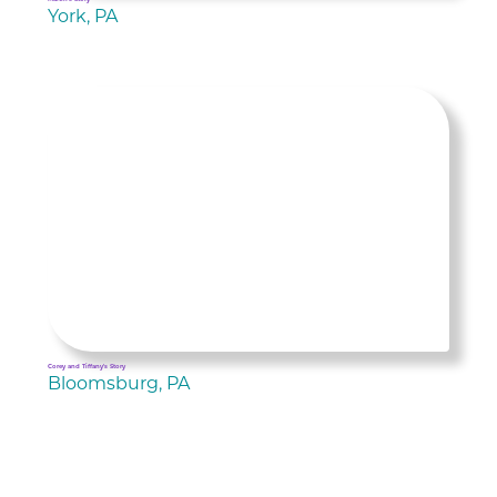
York, PA
Corey and Tiffany's Story
Bloomsburg, PA