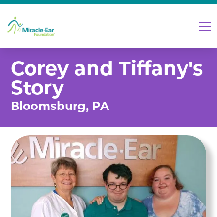
Corey and Tiffany's
Story
Bloomsburg, PA