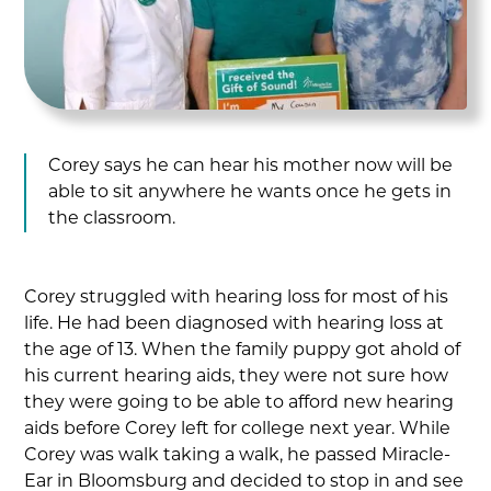
Corey says he can hear his mother now will be
able to sit anywhere he wants once he gets in
the classroom.
Corey struggled with hearing loss for most of his
life. He had been diagnosed with hearing loss at
the age of 13. When the family puppy got ahold of
his current hearing aids, they were not sure how
they were going to be able to afford new hearing
aids before Corey left for college next year. While
Corey was walk taking a walk, he passed Miracle-
Ear in Bloomsburg and decided to stop in and see