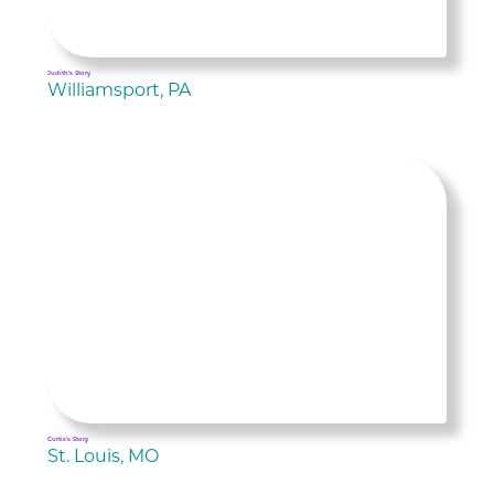
Judith's Story
Williamsport, PA
Curtis's Story
St. Louis, MO