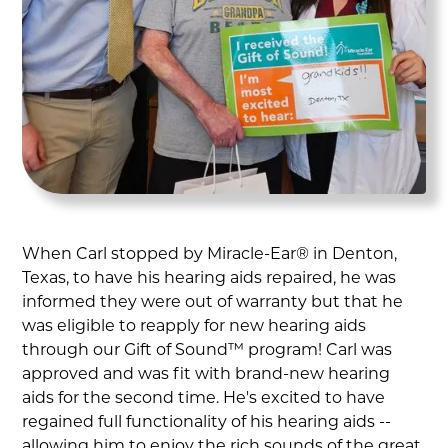
When Carl stopped by Miracle-Ear® in Denton,
Texas, to have his hearing aids repaired, he was
informed they were out of warranty but that he
was eligible to reapply for new hearing aids
through our Gift of Sound™ program! Carl was
approved and was fit with brand-new hearing
aids for the second time. He's excited to have
regained full functionality of his hearing aids --
allowing him to enjoy the rich sounds of the great