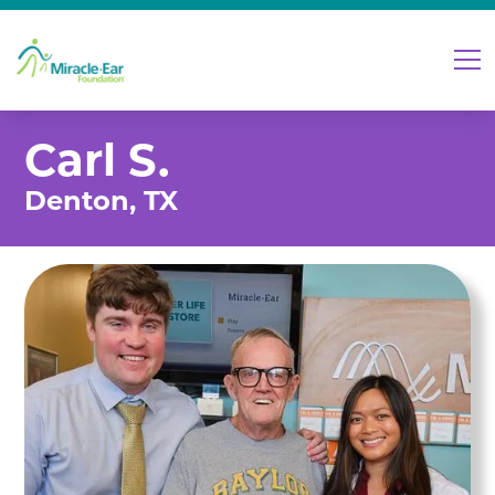
Carl S.
Denton, TX