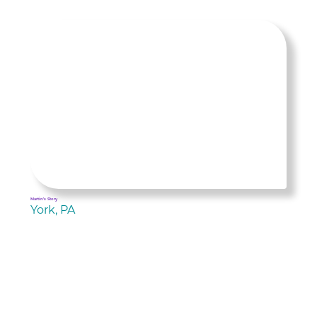
Martin's Story
York, PA