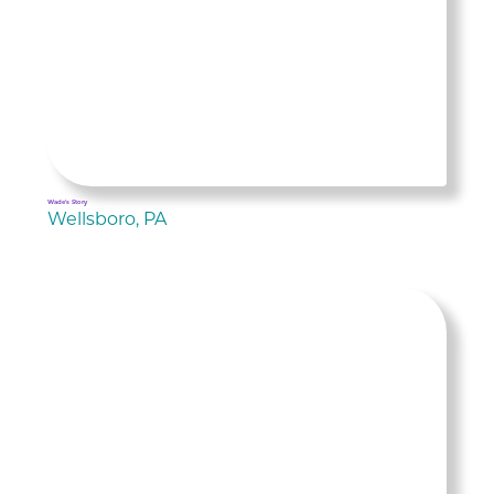
Wade's Story
Wellsboro, PA