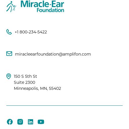
+1 800-234-5422
miracleearfoundation@amplifon.com
150 S 5th St
Suite 2300
Minneapolis, MN, 55402