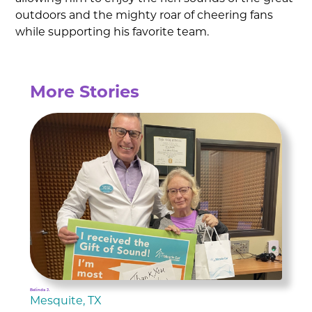
outdoors and the mighty roar of cheering fans
while supporting his favorite team.
More Stories
Belinda J.
Mesquite, TX