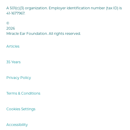
A 501(c)(3) organization. Employer identification number (tax ID) is
41-1677967.
©
2026
Miracle Ear Foundation. All rights reserved.
Articles
35 Years
Privacy Policy
Terms & Conditions
Cookies Settings
Accessibility