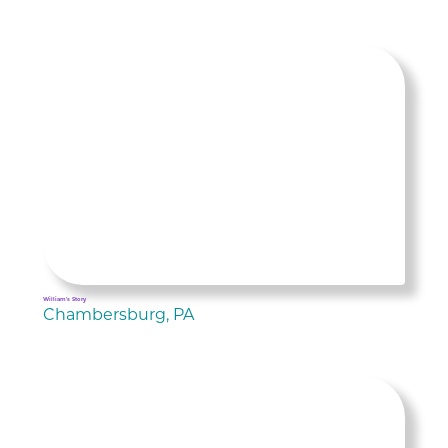
William's Story
Chambersburg, PA