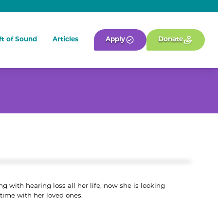
ft of Sound
Articles
Apply
Donate
g with hearing loss all her life, now she is looking
 time with her loved ones.