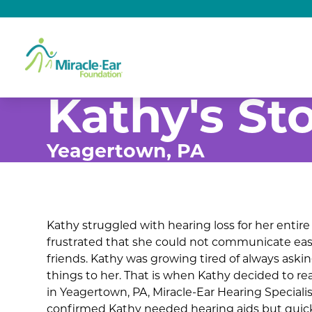
Kathy's St
Yeagertown, PA
Kathy struggled with hearing loss for her entire 
frustrated that she could not communicate easi
friends. Kathy was growing tired of always aski
things to her. That is when Kathy decided to re
in Yeagertown, PA, Miracle-Ear Hearing Speciali
confirmed Kathy needed hearing aids but quic