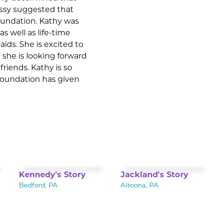
Missy suggested that
Foundation. Kathy was
s well as life-time
aids. She is excited to
 she is looking forward
riends. Kathy is so
 Foundation has given
Kennedy's Story
Jackland's Story
Bedford, PA
Altoona, PA