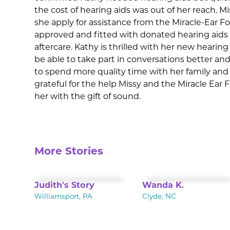
the cost of hearing aids was out of her reach. 
she apply for assistance from the Miracle-Ear 
approved and fitted with donated hearing aids a
aftercare. Kathy is thrilled with her new hearing 
be able to take part in conversations better and
to spend more quality time with her family and f
grateful for the help Missy and the Miracle Ear
her with the gift of sound.
More Stories
Judith's Story
Wanda K.
Williamsport, PA
Clyde, NC