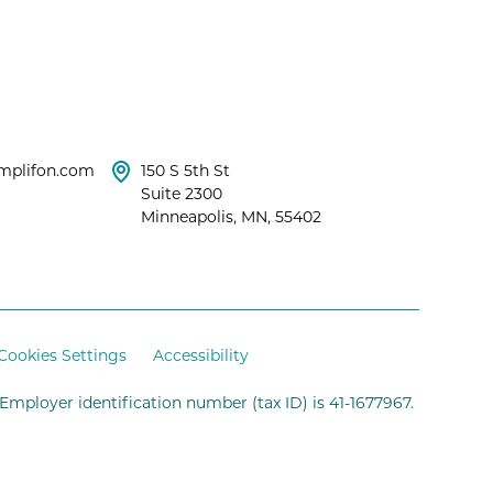
mplifon.com
150 S 5th St
Suite 2300
Minneapolis, MN, 55402
Cookies Settings
Accessibility
 Employer identification number (tax ID) is 41-1677967.