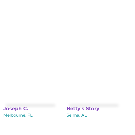
Joseph C.
Betty's Story
Melbourne, FL
Selma, AL