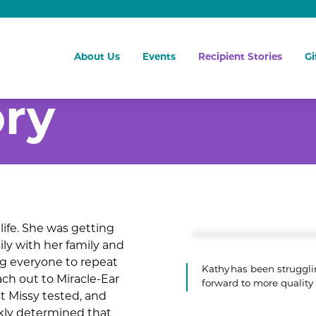
About Us
Events
Recipient Stories
Gi
ory
life. She was getting
ly with her family and
ng everyone to repeat
Kathy has been strugglin
ach out to Miracle-Ear
forward to more quality
st Missy tested, and
kly determined that