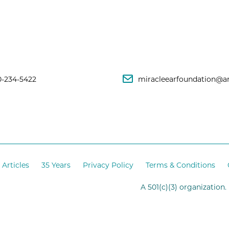
0-234-5422
miracleearfoundation@a
Articles
35 Years
Privacy Policy
Terms & Conditions
A 501(c)(3) organization.