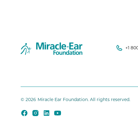
+1 80
©
2026
Miracle Ear Foundation. All rights reserved.