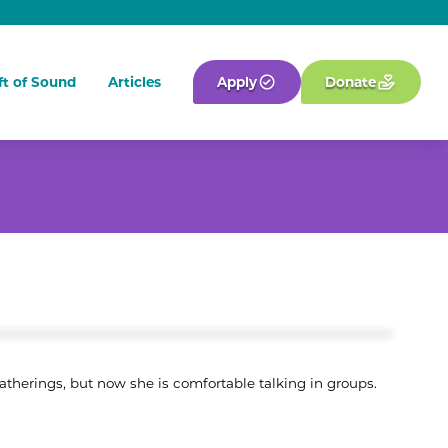
ft of Sound
Articles
Apply
Donate
atherings, but now she is comfortable talking in groups.