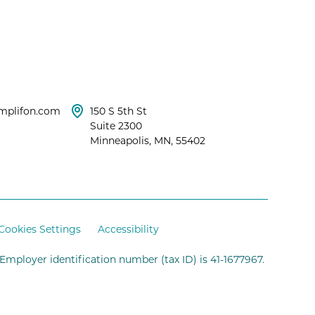
mplifon.com
150 S 5th St
Suite 2300
Minneapolis, MN, 55402
Cookies Settings
Accessibility
 Employer identification number (tax ID) is 41-1677967.