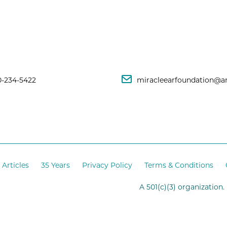
0-234-5422
miracleearfoundation@a
Articles
35 Years
Privacy Policy
Terms & Conditions
A 501(c)(3) organization.