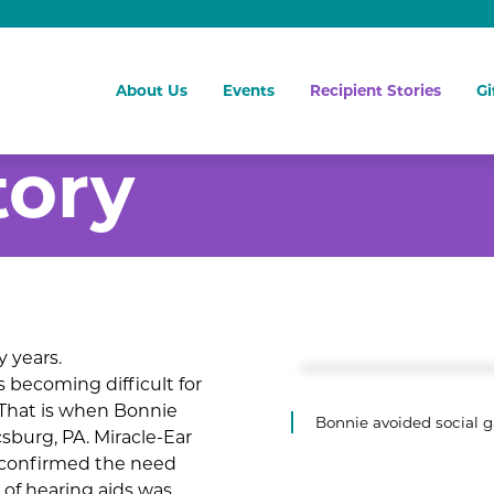
About Us
Events
Recipient Stories
Gi
tory
 years.
 becoming difficult for
 That is when Bonnie
Bonnie avoided social g
sburg, PA. Miracle-Ear
 confirmed the need
 of hearing aids was