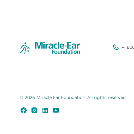
+1 80
©
2026
Miracle Ear Foundation. All rights reserved.