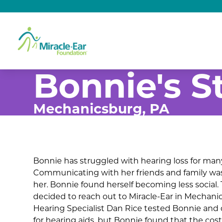
Bonnie's S
Mechanicsburg, PA
Bonnie has struggled with hearing loss for many
Communicating with her friends and family was
her. Bonnie found herself becoming less social.
decided to reach out to Miracle-Ear in Mechanic
Hearing Specialist Dan Rice tested Bonnie and
for hearing aids, but Bonnie found that the cost