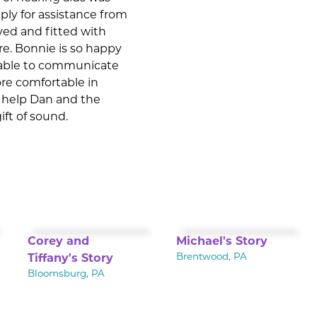
ply for assistance from
ved and fitted with
are. Bonnie is so happy
e able to communicate
ore comfortable in
he help Dan and the
ift of sound.
Corey and
Michael's Story
Tiffany's Story
Brentwood, PA
Bloomsburg, PA