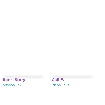
Ron's Story
Cali E.
Altoona, PA
Idaho Falls, ID