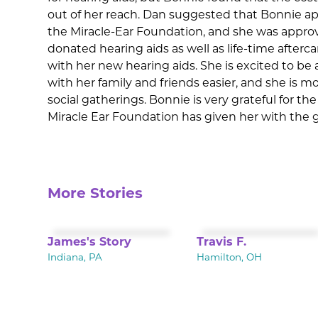
out of her reach. Dan suggested that Bonnie ap
the Miracle-Ear Foundation, and she was appro
donated hearing aids as well as life-time afterc
with her new hearing aids. She is excited to b
with her family and friends easier, and she is m
social gatherings. Bonnie is very grateful for t
Miracle Ear Foundation has given her with the g
More Stories
James's Story
Travis F.
Indiana, PA
Hamilton, OH