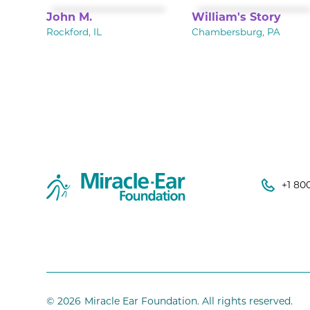
John M.
William's Story
Rockford, IL
Chambersburg, PA
+1 80
©
2026
Miracle Ear Foundation. All rights reserved.