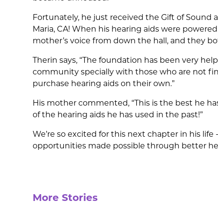
Fortunately, he just received the Gift of Sound a
Maria, CA! When his hearing aids were powered 
mother’s voice from down the hall, and they both
Therin says, “The foundation has been very helpf
community specially with those who are not fina
purchase hearing aids on their own.”
His mother commented, “This is the best he ha
of the hearing aids he has used in the past!”
We’re so excited for this next chapter in his life
opportunities made possible through better he
More Stories