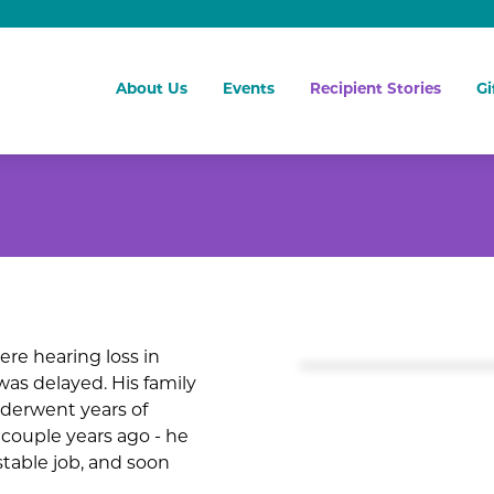
About Us
Events
Recipient Stories
Gi
ere hearing loss in
was delayed. His family
nderwent years of
 couple years ago - he
 stable job, and soon