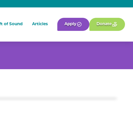
ft of Sound
Articles
Apply
Donate