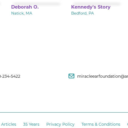
Deborah O.
Kennedy's Story
Natick, MA
Bedford, PA
0-234-5422
miracleearfoundation@a
Articles
35 Years
Privacy Policy
Terms & Conditions