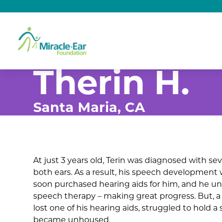
Therin H.
Santa Maria, CA
At just 3 years old, Terin was diagnosed with sev
both ears. As a result, his speech development 
soon purchased hearing aids for him, and he u
speech therapy – making great progress. But, a
lost one of his hearing aids, struggled to hold a
became unhoused.