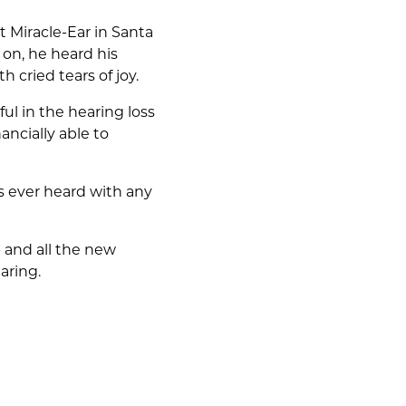
t Miracle-Ear in Santa
on, he heard his
 cried tears of joy.
ul in the hearing loss
ncially able to
s ever heard with any
 - and all the new
aring.