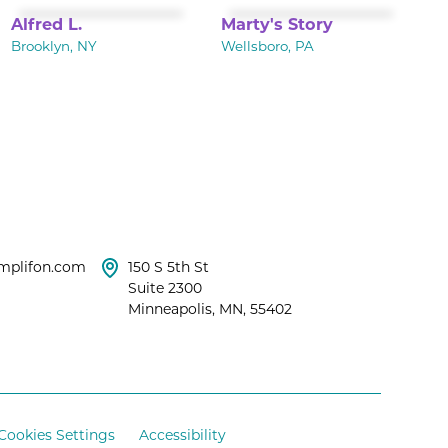
Alfred L.
Marty's Story
Brooklyn, NY
Wellsboro, PA
mplifon.com
150 S 5th St
Suite 2300
Minneapolis, MN, 55402
Cookies Settings
Accessibility