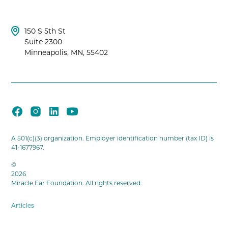
150 S 5th St
Suite 2300
Minneapolis, MN, 55402
A 501(c)(3) organization. Employer identification number (tax ID) is
41-1677967.
©
2026
Miracle Ear Foundation. All rights reserved.
Articles