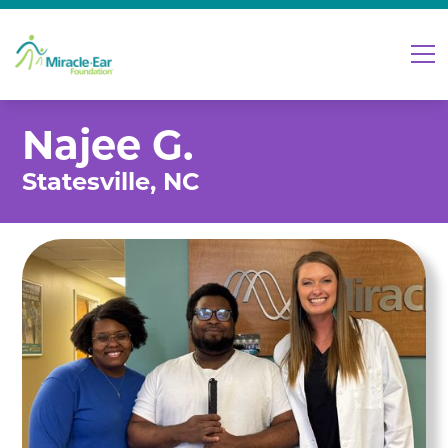
Najee G.
Statesville, NC