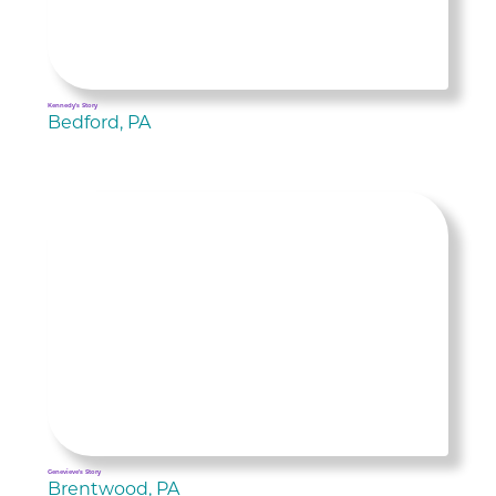
Kennedy's Story
Bedford, PA
Genevieve's Story
Brentwood, PA