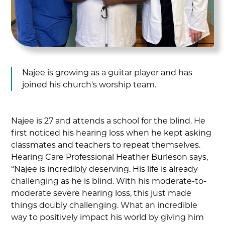
Najee is growing as a guitar player and has
joined his church's worship team.
Najee is 27 and attends a school for the blind. He
first noticed his hearing loss when he kept asking
classmates and teachers to repeat themselves.
Hearing Care Professional Heather Burleson says,
“Najee is incredibly deserving. His life is already
challenging as he is blind. With his moderate-to-
moderate severe hearing loss, this just made
things doubly challenging. What an incredible
way to positively impact his world by giving him