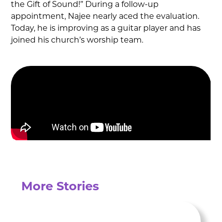
the Gift of Sound!” During a follow-up
appointment, Najee nearly aced the evaluation.
Today, he is improving as a guitar player and has
joined his church’s worship team.
More Stories