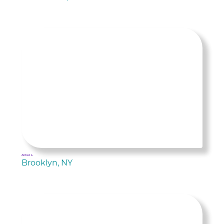
Alfred L.
Brooklyn, NY