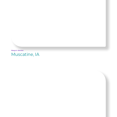
Marquis Sanders
Muscatine, IA