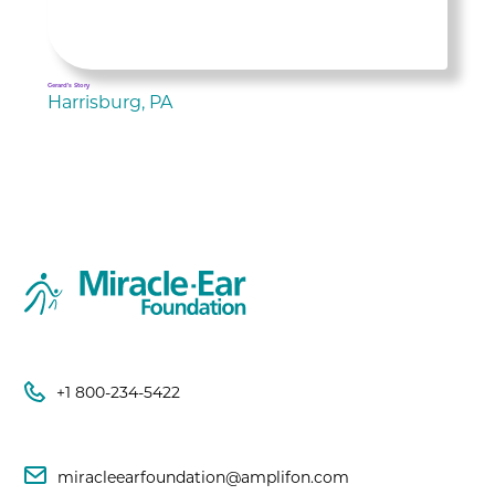
Gerard's Story
Harrisburg, PA
+1 800-234-5422
miracleearfoundation@amplifon.com