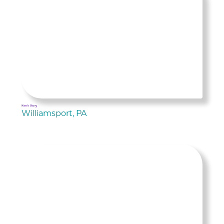
Ken's Story
Williamsport, PA