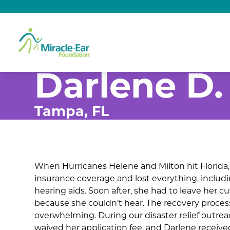
Darlene D.
Tampa, FL
When Hurricanes Helene and Milton hit Florida
insurance coverage and lost everything, includ
hearing aids. Soon after, she had to leave her c
because she couldn’t hear. The recovery proc
overwhelming. During our disaster relief outrea
waived her application fee, and Darlene received