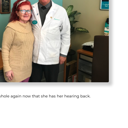
whole again now that she has her hearing back.