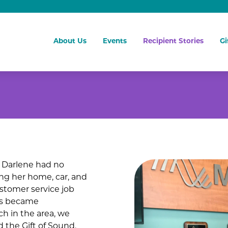
About Us
Events
Recipient Stories
Gi
, Darlene had no
ing her home, car, and
ustomer service job
ess became
ch in the area, we
 the Gift of Sound.