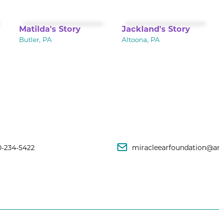
Matilda's Story
Jackland's Story
Butler, PA
Altoona, PA
0-234-5422
miracleearfoundation@a