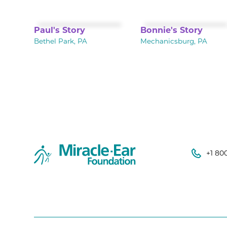
Paul's Story
Bonnie's Story
Bethel Park, PA
Mechanicsburg, PA
+1 80