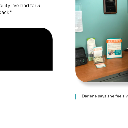
lity I've had for 3
back."
Darlene says she feels 