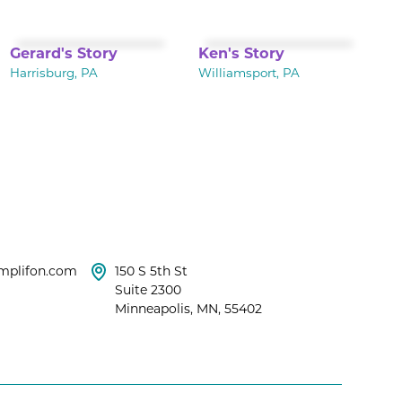
Gerard's Story
Ken's Story
Harrisburg, PA
Williamsport, PA
mplifon.com
150 S 5th St
Suite 2300
Minneapolis, MN, 55402