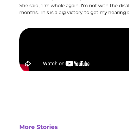
She said, "I'm whole again. I'm not with the disabi
months. This is a big victory, to get my hearing 
More Stories