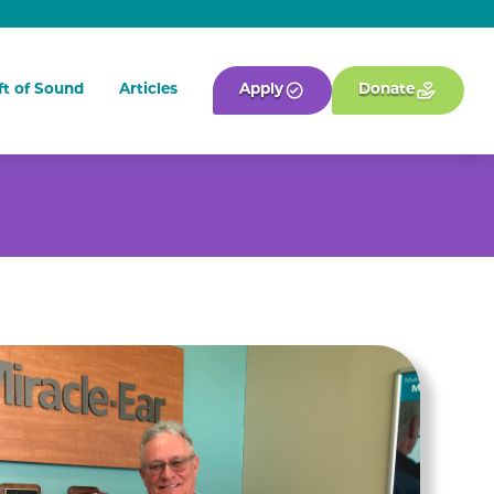
ft of Sound
Articles
Apply
Donate