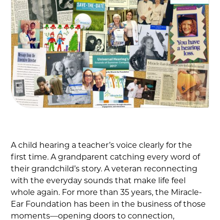
A child hearing a teacher’s voice clearly for the
first time. A grandparent catching every word of
their grandchild’s story. A veteran reconnecting
with the everyday sounds that make life feel
whole again. For more than 35 years, the Miracle-
Ear Foundation has been in the business of those
moments—opening doors to connection,