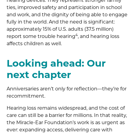
hearing devices. They represent stronger family
ties, improved safety and participation in school
and work, and the dignity of being able to engage
fully in the world. And the need is significant:
approximately 15% of U.S. adults (37.5 million)
4
report some trouble hearing
, and hearing loss
affects children as well.
Looking ahead: Our
next chapter
Anniversaries aren’t only for reflection—they’re for
recommitment.
Hearing loss remains widespread, and the cost of
care can still be a barrier for millions. In that reality,
the Miracle-Ear Foundation’s work is as urgent as
ever: expanding access, delivering care with