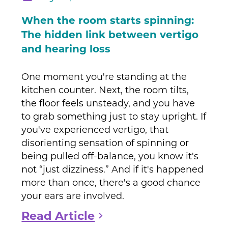
When the room starts spinning:
The hidden link between vertigo
and hearing loss
One moment you're standing at the
kitchen counter. Next, the room tilts,
the floor feels unsteady, and you have
to grab something just to stay upright. If
you've experienced vertigo, that
disorienting sensation of spinning or
being pulled off-balance, you know it's
not “just dizziness.” And if it's happened
more than once, there's a good chance
your ears are involved.
Read Article