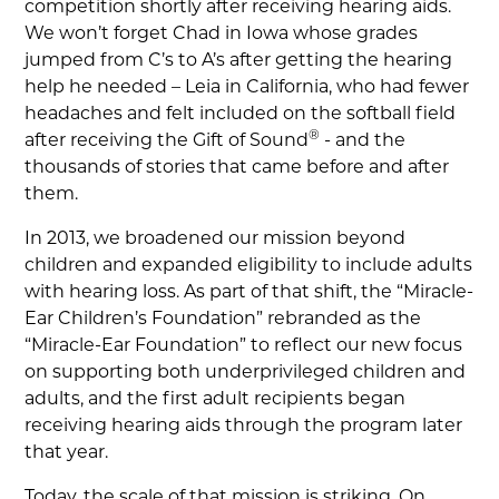
competition shortly after receiving hearing aids.
We won’t forget Chad in Iowa whose grades
jumped from C’s to A’s after getting the hearing
help he needed – Leia in California, who had fewer
headaches and felt included on the softball field
®
after receiving the Gift of Sound
- and the
thousands of stories that came before and after
them.
In 2013, we broadened our mission beyond
children and expanded eligibility to include adults
with hearing loss. As part of that shift, the “Miracle-
Ear Children’s Foundation” rebranded as the
“Miracle-Ear Foundation” to reflect our new focus
on supporting both underprivileged children and
adults, and the first adult recipients began
receiving hearing aids through the program later
that year.
Today, the scale of that mission is striking. On