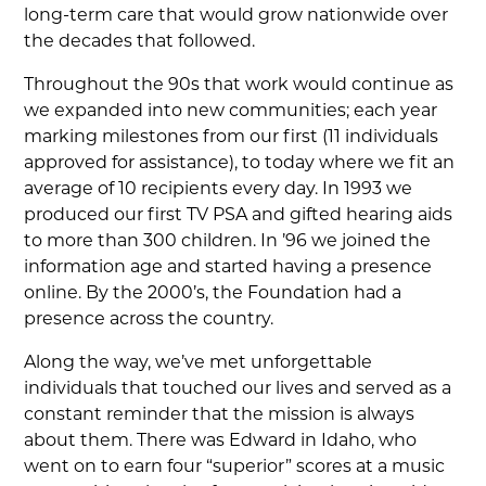
long-term care that would grow nationwide over
the decades that followed.
Throughout the 90s that work would continue as
we expanded into new communities; each year
marking milestones from our first (11 individuals
approved for assistance), to today where we fit an
average of 10 recipients every day. In 1993 we
produced our first TV PSA and gifted hearing aids
to more than 300 children. In ’96 we joined the
information age and started having a presence
online. By the 2000’s, the Foundation had a
presence across the country.
Along the way, we’ve met unforgettable
individuals that touched our lives and served as a
constant reminder that the mission is always
about them. There was Edward in Idaho, who
went on to earn four “superior” scores at a music