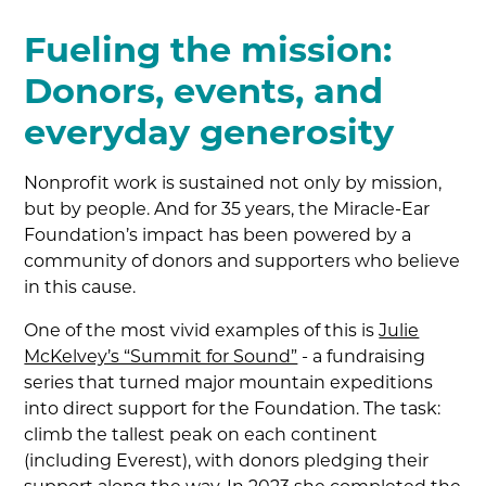
Fueling the mission:
Donors, events, and
everyday generosity
Nonprofit work is sustained not only by mission,
but by people. And for 35 years, the Miracle-Ear
Foundation’s impact has been powered by a
community of donors and supporters who believe
in this cause.
One of the most vivid examples of this is
Julie
McKelvey’s “Summit for Sound”
- a fundraising
series that turned major mountain expeditions
into direct support for the Foundation. The task:
climb the tallest peak on each continent
(including Everest), with donors pledging their