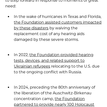
to step forward in response to moments of great
need:
In the wake of hurricanes in Texas and Florida,
the Foundation assisted customers impacted
by these disasters
by waiving the
replacement cost of any hearing aids
damaged by these severe storms.
In 2022,
the Foundation provided hearing
tests, devices, and related support to
Ukrainian refugees
relocating to the U.S. due
to the ongoing conflict with Russia.
In 2024, preceding the 80th anniversary of
the liberation of the Auschwitz-Birkenau
concentration camp,
the Foundation
partnered to provide nearly 100 Holocaust