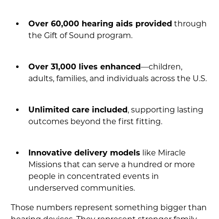
Over 60,000 hearing aids provided
through
the Gift of Sound program.
Over 31,000 lives enhanced
—children,
adults, families, and individuals across the U.S.
Unlimited care included
, supporting lasting
outcomes beyond the first fitting.
Innovative delivery models
like Miracle
Missions that can serve a hundred or more
people in concentrated events in
underserved communities.
Those numbers represent something bigger than