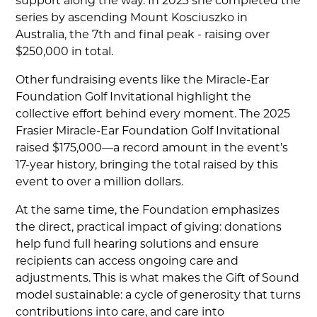
support along the way. In 2023 she completed the
series by ascending Mount Kosciuszko in
Australia, the 7th and final peak - raising over
$250,000 in total.
Other fundraising events like the Miracle-Ear
Foundation Golf Invitational highlight the
collective effort behind every moment. The 2025
Frasier Miracle-Ear Foundation Golf Invitational
raised $175,000—a record amount in the event’s
17-year history, bringing the total raised by this
event to over a million dollars.
At the same time, the Foundation emphasizes
the direct, practical impact of giving: donations
help fund full hearing solutions and ensure
recipients can access ongoing care and
adjustments. This is what makes the Gift of Sound
model sustainable: a cycle of generosity that turns
contributions into care, and care into