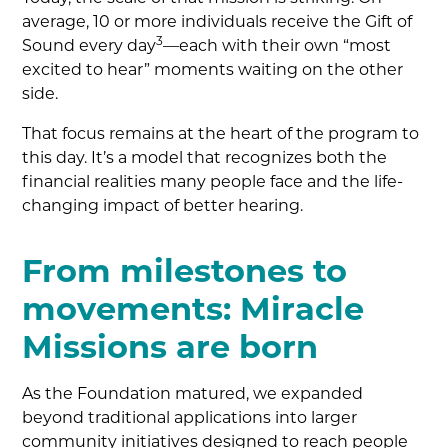
average, 10 or more individuals receive the Gift of
3
Sound every day
—each with their own “most
excited to hear” moments waiting on the other
side.
That focus remains at the heart of the program to
this day. It’s a model that recognizes both the
financial realities many people face and the life-
changing impact of better hearing.
From milestones to
movements: Miracle
Missions are born
As the Foundation matured, we expanded
beyond traditional applications into larger
community initiatives designed to reach people