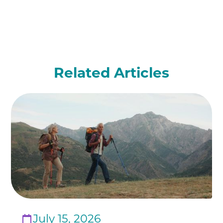
Related Articles
July 15, 2026