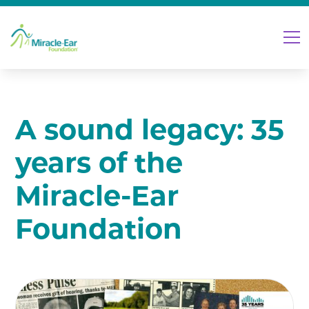
A sound legacy: 35
years of the
Miracle-Ear
Foundation