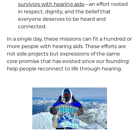
survivors with hearing aids
—an effort rooted
in respect, dignity, and the belief that
everyone deserves to be heard and
connected.
In a single day, these missions can fit a hundred or
more people with hearing aids. These efforts are
not side projects but expressions of the same
core promise that has existed since our founding:
help people reconnect to life through hearing.