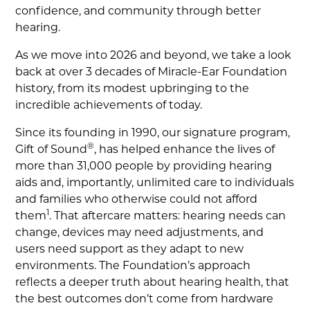
confidence, and community through better
hearing.
As we move into 2026 and beyond, we take a look
back at over 3 decades of Miracle-Ear Foundation
history, from its modest upbringing to the
incredible achievements of today.
Since its founding in 1990, our signature program,
®
Gift of Sound
, has helped enhance the lives of
more than 31,000 people by providing hearing
aids and, importantly, unlimited care to individuals
and families who otherwise could not afford
1
them
. That aftercare matters: hearing needs can
change, devices may need adjustments, and
users need support as they adapt to new
environments. The Foundation’s approach
reflects a deeper truth about hearing health, that
the best outcomes don’t come from hardware