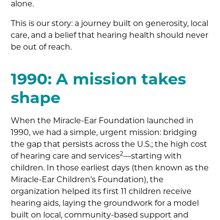
alone.
This is our story: a journey built on generosity, local
care, and a belief that hearing health should never
be out of reach.
1990: A mission takes
shape
When the Miracle-Ear Foundation launched in
1990, we had a simple, urgent mission: bridging
the gap that persists across the U.S.; the high cost
2
of hearing care and services
—starting with
children. In those earliest days (then known as the
Miracle-Ear Children’s Foundation), the
organization helped its first 11 children receive
hearing aids, laying the groundwork for a model
built on local, community-based support and