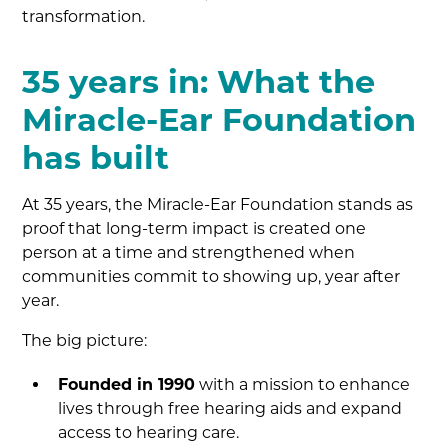
transformation.
35 years in: What the
Miracle-Ear Foundation
has built
At 35 years, the Miracle-Ear Foundation stands as
proof that long-term impact is created one
person at a time and strengthened when
communities commit to showing up, year after
year.
The big picture:
Founded in 1990
with a mission to enhance
lives through free hearing aids and expand
access to hearing care.