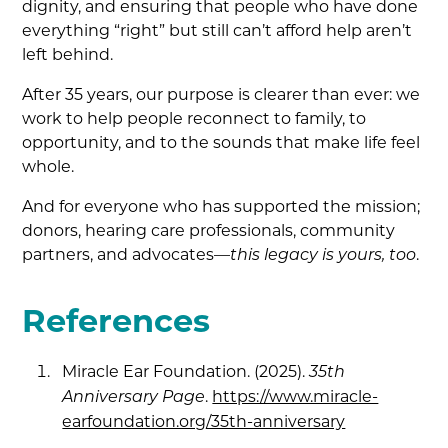
dignity, and ensuring that people who have done
everything “right” but still can’t afford help aren’t
left behind.
After 35 years, our purpose is clearer than ever: we
work to help people reconnect to family, to
opportunity, and to the sounds that make life feel
whole.
And for everyone who has supported the mission;
donors, hearing care professionals, community
partners, and advocates—
.
this legacy is yours, too
References
Miracle Ear Foundation. (2025).
35th
.
https://www.miracle-
Anniversary Page
earfoundation.org/35th-anniversary