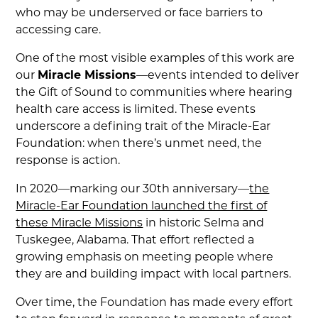
who may be underserved or face barriers to
accessing care.
One of the most visible examples of this work are
our
Miracle Missions
—events intended to deliver
the Gift of Sound to communities where hearing
health care access is limited. These events
underscore a defining trait of the Miracle-Ear
Foundation: when there’s unmet need, the
response is action.
In 2020—marking our 30th anniversary—
the
Miracle-Ear Foundation launched the first of
these Miracle Missions
in historic Selma and
Tuskegee, Alabama. That effort reflected a
growing emphasis on meeting people where
they are and building impact with local partners.
Over time, the Foundation has made every effort