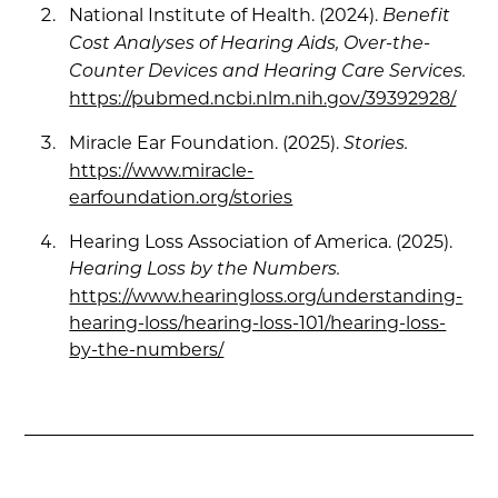
National Institute of Health. (2024).
Benefit
Cost Analyses of Hearing Aids, Over-the-
Counter Devices and Hearing Care Services.
https://pubmed.ncbi.nlm.nih.gov/39392928/
Miracle Ear Foundation. (2025).
Stories.
https://www.miracle-
earfoundation.org/stories
Hearing Loss Association of America. (2025).
Hearing Loss by the Numbers.
https://www.hearingloss.org/understanding-
hearing-loss/hearing-loss-101/hearing-loss-
by-the-numbers/