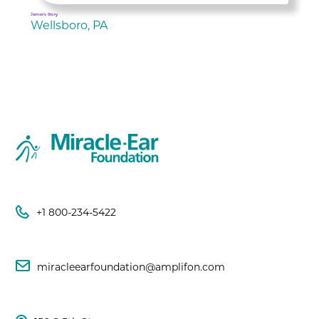
James's Story
Wellsboro, PA
+1 800-234-5422
miracleearfoundation@amplifon.com