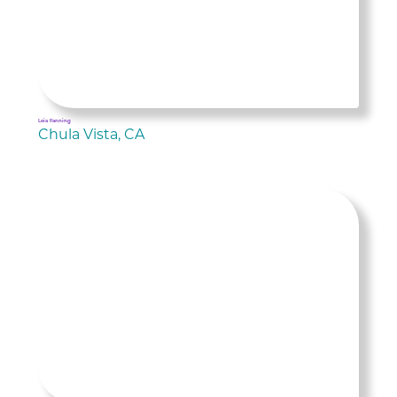
Leia Fanning
Chula Vista, CA