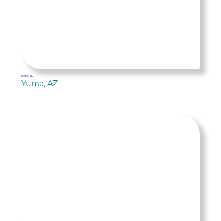
Israel O.
Yuma, AZ