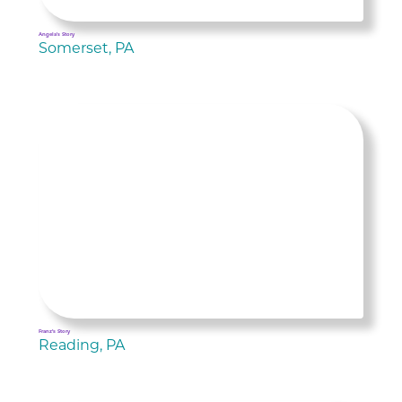
Angela's Story
Somerset, PA
Franz’s Story
Reading, PA