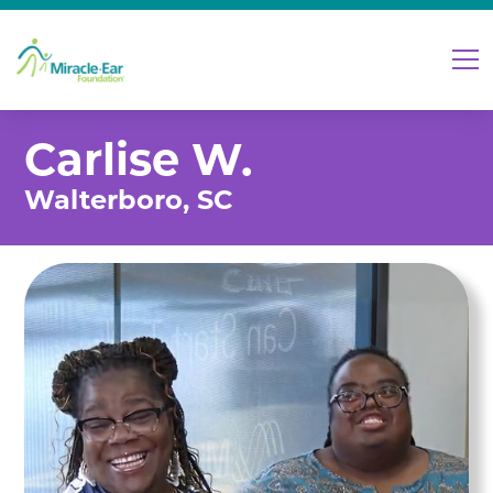
Carlise W.
Walterboro, SC