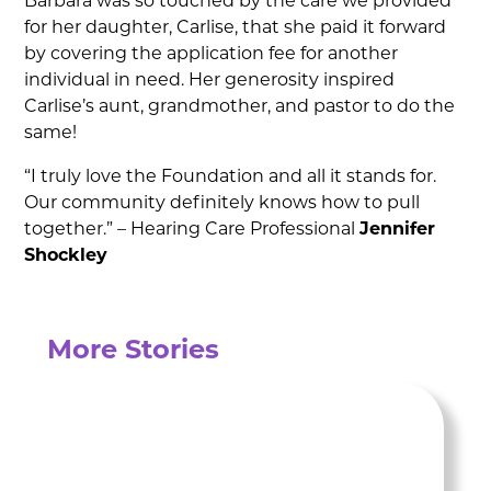
Barbara was so touched by the care we provided
for her daughter, Carlise, that she paid it forward
by covering the application fee for another
individual in need. Her generosity inspired
Carlise’s aunt, grandmother, and pastor to do the
same!
“I truly love the Foundation and all it stands for.
Our community definitely knows how to pull
together.” – Hearing Care Professional
Jennifer
Shockley
More Stories