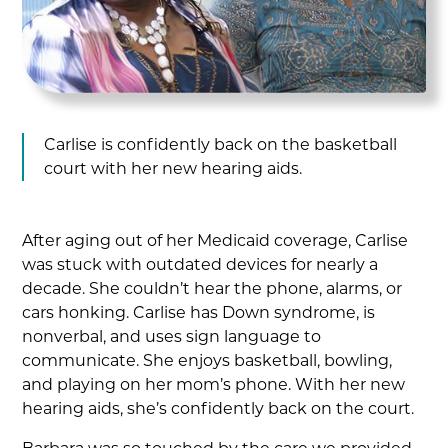
Carlise is confidently back on the basketball
court with her new hearing aids.
After aging out of her Medicaid coverage, Carlise
was stuck with outdated devices for nearly a
decade. She couldn’t hear the phone, alarms, or
cars honking. Carlise has Down syndrome, is
nonverbal, and uses sign language to
communicate. She enjoys basketball, bowling,
and playing on her mom’s phone. With her new
hearing aids, she’s confidently back on the court.