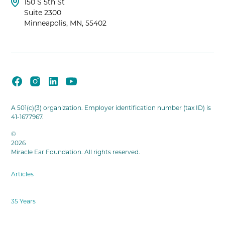
150 S 5th St
Suite 2300
Minneapolis, MN, 55402
A 501(c)(3) organization. Employer identification number (tax ID) is
41-1677967.
©
2026
Miracle Ear Foundation. All rights reserved.
Articles
35 Years