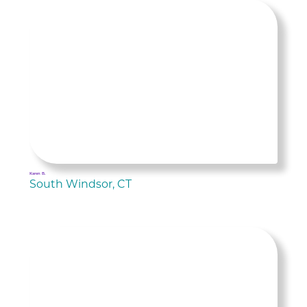
Karen B.
South Windsor, CT