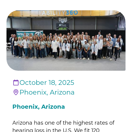
October 18, 2025
Phoenix, Arizona
Phoenix, Arizona
Arizona has one of the highest rates of
hearing loss in the U.S. We fit 120