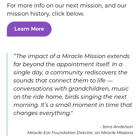
For more info on our next mission, and our
mission history, click below.
Learn More
“The impact of a Miracle Mission extends
far beyond the appointment itself. In a
single day, a community rediscovers the
sounds that connect them to life —
conversations with grandchildren, music
on the ride home, birds singing the next
morning. It’s a small moment in time that
changes everything."
- Jana Anderson
Miracle-Ear Foundation Director, on Miracle Missions