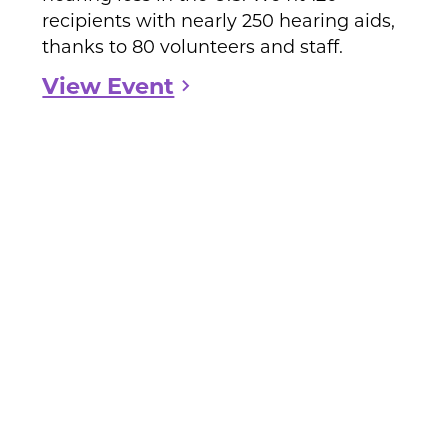
recipients with nearly 250 hearing aids,
thanks to 80 volunteers and staff.
View Event