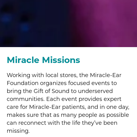
Miracle Missions
Working with local stores, the Miracle-Ear
Foundation organizes focused events to
bring the Gift of Sound to underserved
communities. Each event provides expert
care for Miracle-Ear patients, and in one day,
makes sure that as many people as possible
can reconnect with the life they’ve been
missing.