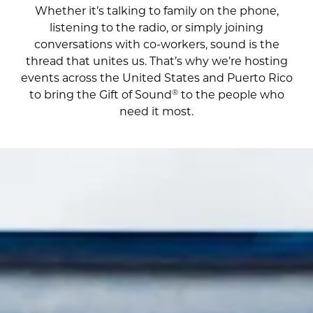
Whether it’s talking to family on the phone,
listening to the radio, or simply joining
conversations with co-workers, sound is the
thread that unites us. That’s why we’re hosting
events across the United States and Puerto Rico
®
to bring the Gift of Sound
to the people who
need it most.