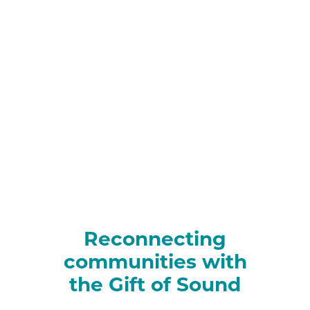
Reconnecting
communities with
the Gift of Sound