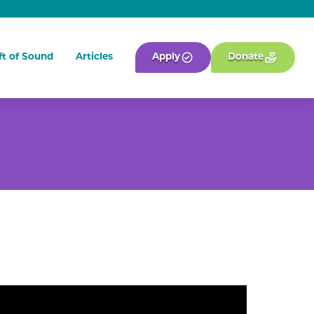
ft of Sound
Articles
Apply
Donate