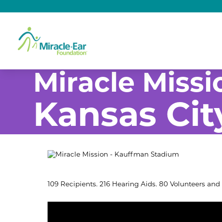
Miracle Missi
Kansas Cit
109 Recipients. 216 Hearing Aids. 80 Volunteers and 