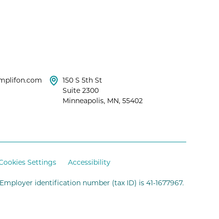
mplifon.com
150 S 5th St
Suite 2300
Minneapolis, MN, 55402
Cookies Settings
Accessibility
 Employer identification number (tax ID) is 41-1677967.