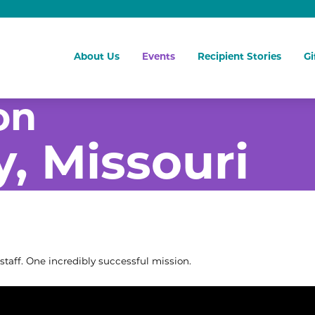
About Us
Events
Recipient Stories
Gi
on
y, Missouri
staff. One incredibly successful mission.