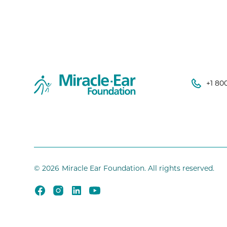
+1 80
©
2026
Miracle Ear Foundation. All rights reserved.